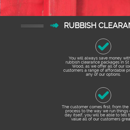
RUBBISH CLEARA
You will always save money wit
rubbish clearance packages in St
Wood, as we offer all of our lo
customers a range of affordable pr
any of our options.
The customer comes first; from the
process to the way we run things 
day itself, you will be able to tell 
value all of our customers grea