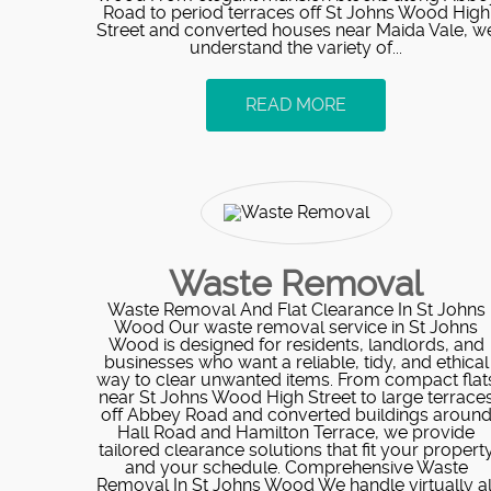
Road to period terraces off St Johns Wood High
Street and converted houses near Maida Vale, w
understand the variety of...
READ MORE
Waste Removal
Waste Removal And Flat Clearance In St Johns
Wood Our waste removal service in St Johns
Wood is designed for residents, landlords, and
businesses who want a reliable, tidy, and ethical
way to clear unwanted items. From compact flat
near St Johns Wood High Street to large terrace
off Abbey Road and converted buildings aroun
Hall Road and Hamilton Terrace, we provide
tailored clearance solutions that fit your propert
and your schedule. Comprehensive Waste
Removal In St Johns Wood We handle virtually al