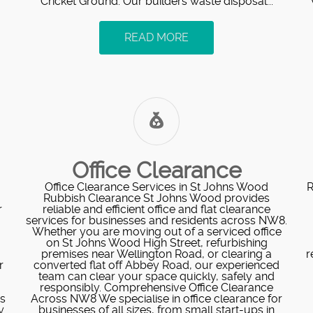
Cricket Ground. Our builders waste disposal...
READ MORE
Office Clearance
Office Clearance Services in St Johns Wood
R
Rubbish Clearance St Johns Wood provides
r
reliable and efficient office and flat clearance
services for businesses and residents across NW8.
Whether you are moving out of a serviced office
on St Johns Wood High Street, refurbishing
premises near Wellington Road, or clearing a
r
r
converted flat off Abbey Road, our experienced
team can clear your space quickly, safely and
responsibly. Comprehensive Office Clearance
s
Across NW8 We specialise in office clearance for
y
businesses of all sizes, from small start-ups in