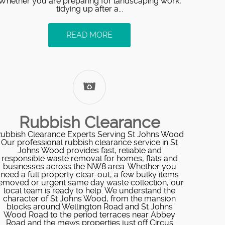
Whether you are preparing for landscaping work,
tidying up after a...
READ MORE
Rubbish Clearance
ubbish Clearance Experts Serving St Johns Wood
Our professional rubbish clearance service in St
Johns Wood provides fast, reliable and
responsible waste removal for homes, flats and
businesses across the NW8 area. Whether you
need a full property clear-out, a few bulky items
emoved or urgent same day waste collection, our
local team is ready to help. We understand the
character of St Johns Wood, from the mansion
blocks around Wellington Road and St Johns
Wood Road to the period terraces near Abbey
Road and the mews properties just off Circus