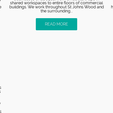
shared workspaces to entire floors of commercial
e
buildings. We work throughout St Johns Wood and
h
the surrounding...
READ MORE
s
s
d
y
l