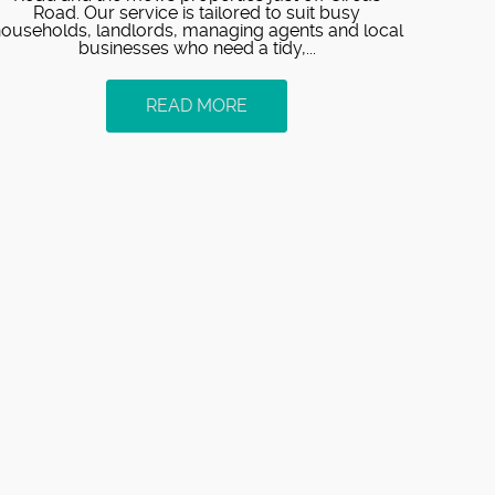
Road. Our service is tailored to suit busy
ouseholds, landlords, managing agents and local
businesses who need a tidy,...
READ MORE