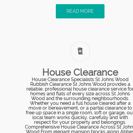
READ MORE
House Clearance
House Clearance Specialists St Johns Wood
Rubbish Clearance St Johns Wood provides a
reliable, professional house clearance service fo
homes and flats of every size across St Johns
Wood and the surrounding neighbourhoods.
Whether you need a full house cleared after a
move or bereavement, or a partial clearance to
free up space in a single room, loft or garage, ou
local team works quickly, carefully and with
respect for your property and belongings.
Comprehensive House Clearance Across St John
Wood From elegant mansion blocks along Abbe