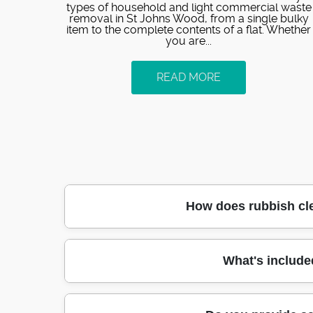
types of household and light commercial waste
removal in St Johns Wood, from a single bulky
item to the complete contents of a flat. Whether
you are...
READ MORE
How does rubbish cl
If you need rubbish removed in St Johns Woo
What's include
possible. First, we confirm what items are 
access, or narrow walkways near St John's
right disposal route. You'll get a clear quot