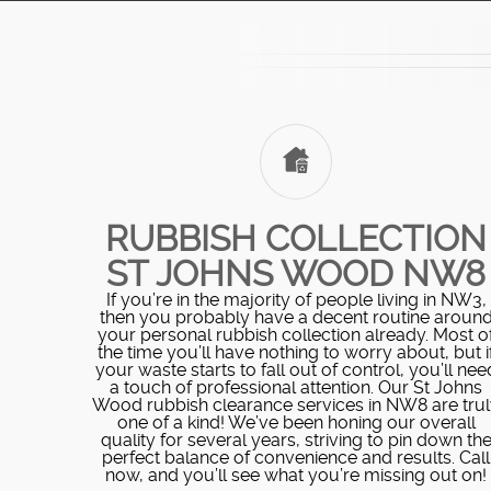
RUBBISH COLLECTION
ST JOHNS WOOD NW8
If you’re in the majority of people living in NW3,
then you probably have a decent routine aroun
your personal rubbish collection already. Most o
the time you’ll have nothing to worry about, but i
your waste starts to fall out of control, you’ll nee
a touch of professional attention. Our St Johns
Wood rubbish clearance services in NW8 are tru
one of a kind! We’ve been honing our overall
quality for several years, striving to pin down th
perfect balance of convenience and results. Call
now, and you’ll see what you’re missing out on!