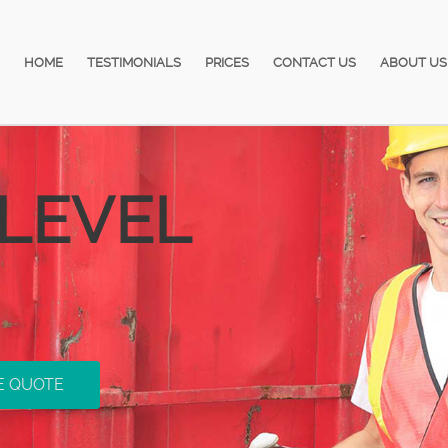
HOME
TESTIMONIALS
PRICES
CONTACT US
ABOUT US