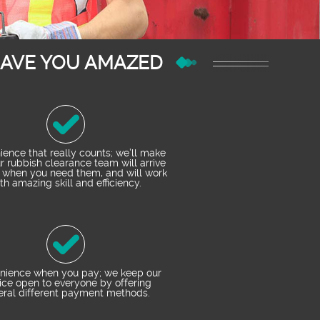
EAVE YOU AMAZED
ence that really counts; we’ll make
r rubbish clearance team will arrive
 when you need them, and will work
th amazing skill and efficiency.
nience when you pay; we keep our
ice open to everyone by offering
eral different payment methods.