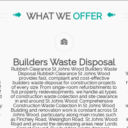
WHAT WE
OFFER
Builders Waste Disposal
Rubbish Clearance St Johns Wood Builders Waste
Disposal Rubbish Clearance St Johns Wood
W
provides fast, compliant and cost‑effective
d
builders waste disposal for construction projects
f
of every size. From single-room refurbishments to
f
full property redevelopments, we handle all types
d
of construction waste collection and site clearance
in and around St Johns Wood. Comprehensive
ly
Construction Waste Collection In St Johns Wood
w
Building and renovation work is constant across St
e
Johns Wood, particularly along main routes such
as Finchley Road, Wellington Road, St Johns Wood
Road and around the developing areas near Lords