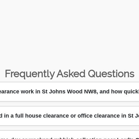
Frequently Asked Questions
earance work in St Johns Wood NW8, and how quickl
d, we can typically arrange a collection around your availa
d in a full house clearance or office clearance in S
involved (general waste, junk clearance, bulky items, or builde
 Wood High Street. Next, our team loads safely using proper
e before work starts, so there are no surprises. With 14+ years