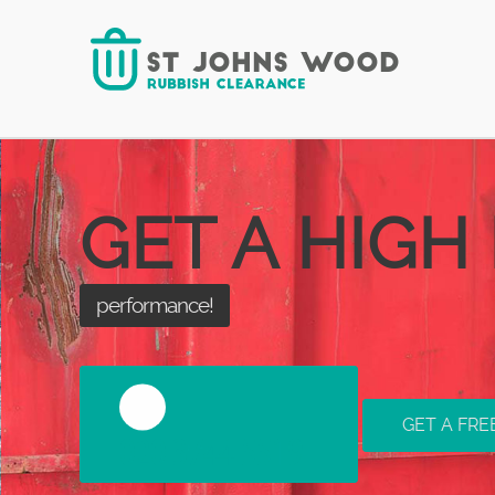
your requirements!