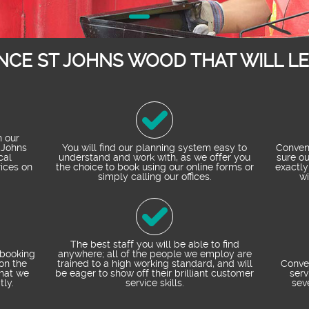
NCE ST JOHNS WOOD THAT WILL L
h our
 Johns
You will find our planning system easy to
Conveni
cal
understand and work with, as we offer you
sure ou
ices on
the choice to book using our online forms or
exactly
simply calling our offices.
wi
The best staff you will be able to find
 booking
anywhere; all of the people we employ are
on the
trained to a high working standard, and will
Conve
that we
be eager to show off their brilliant customer
serv
tly.
service skills.
sev