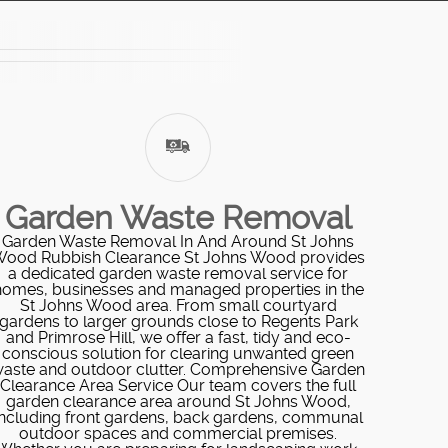
Garden Waste Removal
Garden Waste Removal In And Around St Johns
ood Rubbish Clearance St Johns Wood provides
a dedicated garden waste removal service for
homes, businesses and managed properties in the
St Johns Wood area. From small courtyard
gardens to larger grounds close to Regents Park
and Primrose Hill, we offer a fast, tidy and eco-
conscious solution for clearing unwanted green
aste and outdoor clutter. Comprehensive Garden
Clearance Area Service Our team covers the full
garden clearance area around St Johns Wood,
including front gardens, back gardens, communal
outdoor spaces and commercial premises.